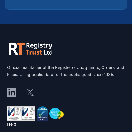
Footer
Official maintainer of the Register of Judgments, Orders, and
Fines. Using public data for the public good since 1985.
LinkedIn
X
Accreditations
Help