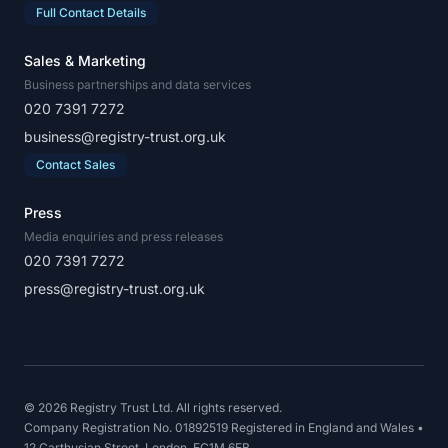
Full Contact Details
Sales & Marketing
Business partnerships and data services
020 7391 7272
business@registry-trust.org.uk
Contact Sales
Press
Media enquiries and press releases
020 7391 7272
press@registry-trust.org.uk
© 2026 Registry Trust Ltd. All rights reserved.
Company Registration No. 01892519 Registered in England and Wales •
12 Carthusian Street, London, EC1M 6EB