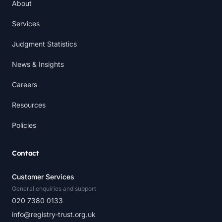
About
Services
Judgment Statistics
News & Insights
Careers
Resources
Policies
Contact
Customer Services
General enquiries and support
020 7380 0133
info@registry-trust.org.uk