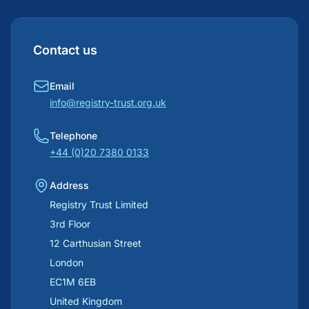
Contact us
Email
info@registry-trust.org.uk
Telephone
+44 (0)20 7380 0133
Address
Registry Trust Limited
3rd Floor
12 Carthusian Street
London
EC1M 6EB
United Kingdom