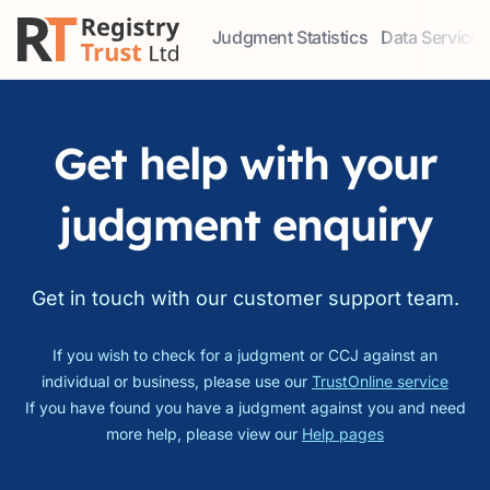
Judgment Statistics
Data Services
Access our comprehensive data ser
Explore our r
Get help with your
judgment enquiry
Get in touch with our customer support team.
If you wish to check for a judgment or CCJ against an
individual or business, please use our
TrustOnline service
If you have found you have a judgment against you and need
more help, please view our
Help pages