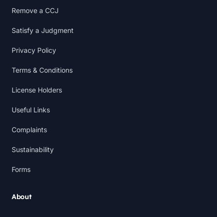
Remove a CCJ
Satisfy a Judgment
Privacy Policy
Terms & Conditions
License Holders
Useful Links
Complaints
Sustainability
Forms
About