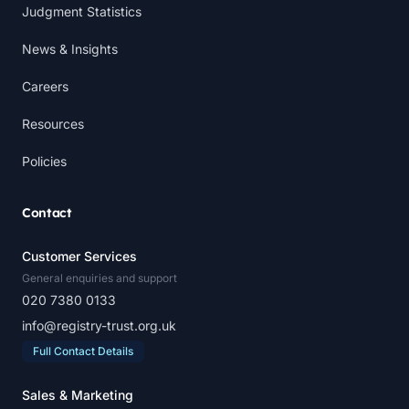
Judgment Statistics
News & Insights
Careers
Resources
Policies
Contact
Customer Services
General enquiries and support
020 7380 0133
info@registry-trust.org.uk
Full Contact Details
Sales & Marketing