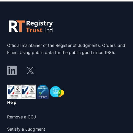
Footer
Official maintainer of the Register of Judgments, Orders, and
Fines. Using public data for the public good since 1985.
LinkedIn
X
Accreditations
Help
Remove a CCJ
Satisfy a Judgment