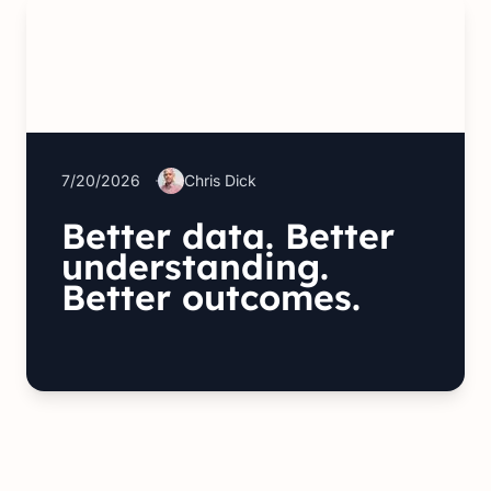
7/20/2026
Chris Dick
Better data. Better
understanding.
Better outcomes.