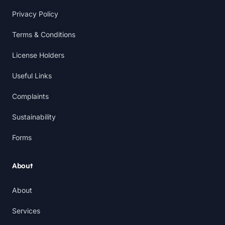
Privacy Policy
Terms & Conditions
License Holders
Useful Links
Complaints
Sustainability
Forms
About
About
Services