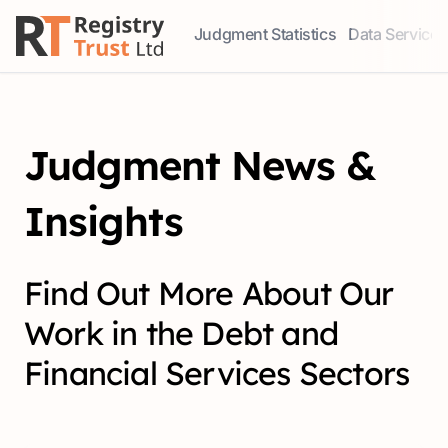
Judgment Statistics
Data Services
Access our comprehensive data ser
Explore our r
Judgment News &
Insights
Find Out More About Our
Work in the Debt and
Financial Services Sectors