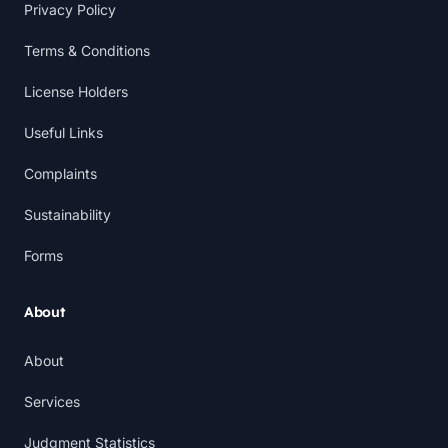
Privacy Policy
Terms & Conditions
License Holders
Useful Links
Complaints
Sustainability
Forms
About
About
Services
Judgment Statistics