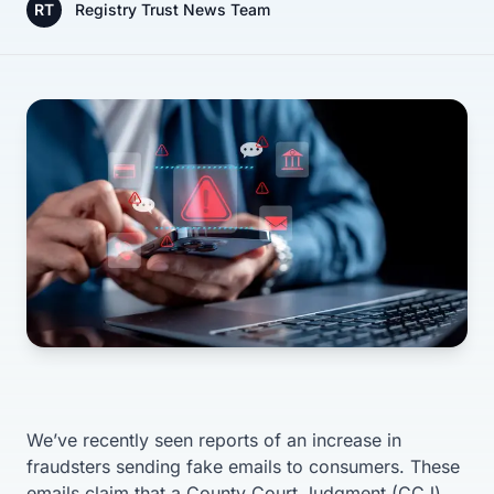
RT
Registry Trust News Team
We’ve recently seen reports of an increase in
fraudsters sending fake emails to consumers. These
emails claim that a County Court Judgment (CCJ)