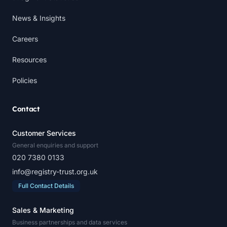
News & Insights
Careers
Resources
Policies
Contact
Customer Services
General enquiries and support
020 7380 0133
info@registry-trust.org.uk
Full Contact Details
Sales & Marketing
Business partnerships and data services