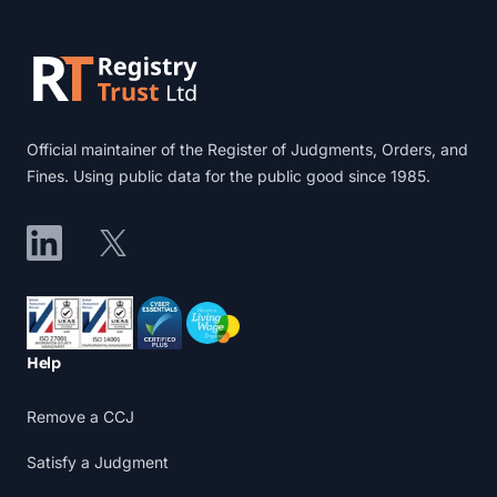
Official maintainer of the Register of Judgments, Orders, and
Fines. Using public data for the public good since 1985.
LinkedIn
X
Accreditations
Help
Remove a CCJ
Satisfy a Judgment