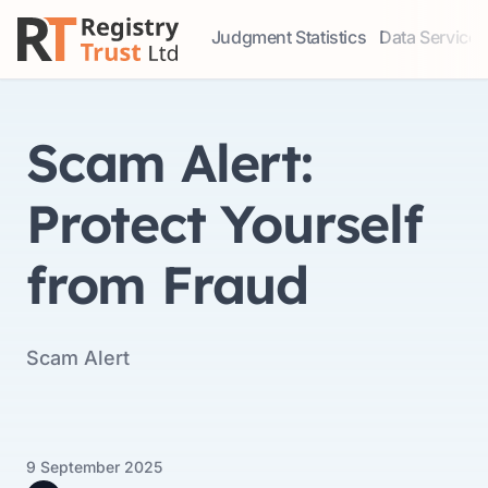
Judgment Statistics
Data Services
Access our comprehensive data ser
Explore our r
Scam Alert:
Protect Yourself
from Fraud
Scam Alert
9 September 2025