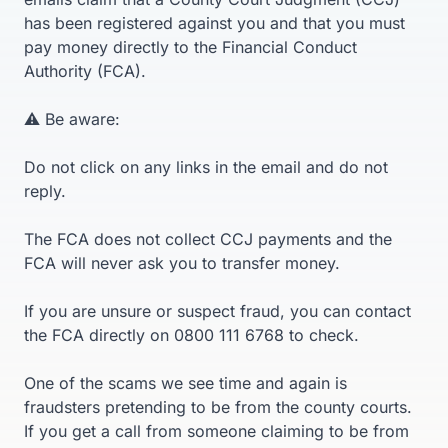
has been registered against you and that you must
pay money directly to the Financial Conduct
Authority (FCA).
⚠️ Be aware:
Do not click on any links in the email and do not
reply.
The FCA does not collect CCJ payments and the
FCA will never ask you to transfer money.
If you are unsure or suspect fraud, you can contact
the FCA directly on 0800 111 6768 to check.
One of the scams we see time and again is
fraudsters pretending to be from the county courts.
If you get a call from someone claiming to be from