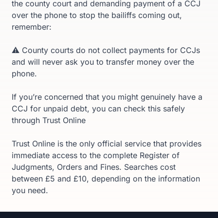
the county court and demanding payment of a CCJ
over the phone to stop the bailiffs coming out,
remember:
⚠️ County courts do not collect payments for CCJs
and will never ask you to transfer money over the
phone.
If you’re concerned that you might genuinely have a
CCJ for unpaid debt, you can check this safely
through Trust Online
Trust Online is the only official service that provides
immediate access to the complete Register of
Judgments, Orders and Fines. Searches cost
between £5 and £10, depending on the information
you need.
Footer