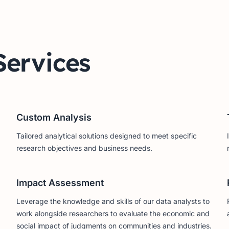
Services
Custom Analysis
Tailored analytical solutions designed to meet specific
research objectives and business needs.
Impact Assessment
Leverage the knowledge and skills of our data analysts to
work alongside researchers to evaluate the economic and
social impact of judgments on communities and industries.