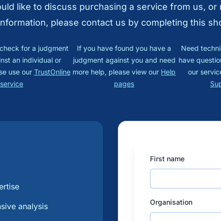
ould like to discuss purchasing a service from us, or
information, please contact us by completing this sh
o check for a judgment
If you have found you have a
Need techni
nst an individual or
judgment against you and need
have questio
se use our
TrustOnline
more help, please view our
Help
our servic
service
pages
Su
First name
?
ertise
Organisation
ive analysis